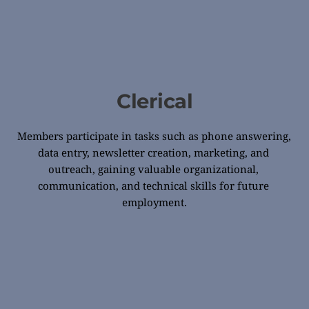
Clerical
Members participate in tasks such as phone answering, 
data entry, newsletter creation, marketing, and 
outreach, gaining valuable organizational, 
communication, and technical skills for future 
employment.