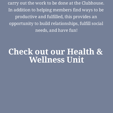
carry out the work to be done at the Clubhouse. 
In addition to helping members find ways to be 
productive and fulfilled, this provides an 
opportunity to build relationships, fulfill social 
needs, and have fun!
Check out our Health & 
Wellness Unit