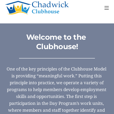
Skip
Mo
to
content
Chadwick Clubhouse
Welcome to the 
Clubhouse!
One of the key principles of the Clubhouse Model 
is providing “meaningful work.” Putting this 
principle into practice, we operate a variety of 
programs to help members develop employment 
skills and opportunities. The first step is 
participation in the Day Program’s work units, 
where members and staff together identify and 