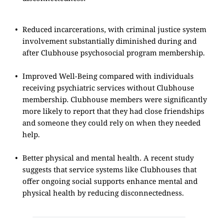
Reduced incarcerations, with criminal justice system 
involvement substantially diminished during and 
after Clubhouse psychosocial program membership.
Improved Well-Being compared with individuals 
receiving psychiatric services without Clubhouse 
membership. Clubhouse members were significantly 
more likely to report that they had close friendships 
and someone they could rely on when they needed 
help.
Better physical and mental health. A recent study 
suggests that service systems like Clubhouses that 
offer ongoing social supports enhance mental and 
physical health by reducing disconnectedness.