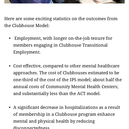
Here are some exciting statistics on the outcomes from 
the Clubhouse Model:
Employment, with longer on-the-job tenure for 
members engaging in Clubhouse Transitional 
Employment.
Cost effective, compared to other mental healthcare 
approaches. The cost of Clubhouses estimated to be 
one-third of the cost of the IPS model; about half the 
annual costs of Community Mental Health Centers; 
and substantially less than the ACT model.
A significant decrease in hospitalizations as a result 
of membership in a Clubhouse program enhance 
mental and physical health by reducing 
disconnectedness.