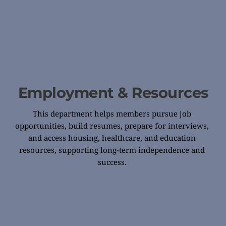
Employment & Resources
This department helps members pursue job 
opportunities, build resumes, prepare for interviews, 
and access housing, healthcare, and education 
resources, supporting long-term independence and 
success. 