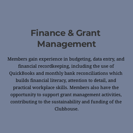
Finance & Grant 
Management
Members gain experience in budgeting, data entry, and 
financial recordkeeping, including the use of 
QuickBooks and monthly bank reconciliations which 
builds financial literacy, attention to detail, and 
practical workplace skills. Members also have the 
opportunity to support grant management activities, 
contributing to the sustainability and funding of the 
Clubhouse.