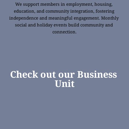
We support members in employment, housing, 
education, and community integration, fostering 
independence and meaningful engagement. Monthly 
social and holiday events build community and 
connection.
Check out our Business 
Unit