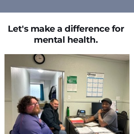
Let's make a difference for 
mental health. 