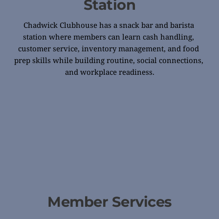
Station
Chadwick Clubhouse has a snack bar and barista 
station where members can learn cash handling, 
customer service, inventory management, and food 
prep skills while building routine, social connections, 
and workplace readiness.
Member Services