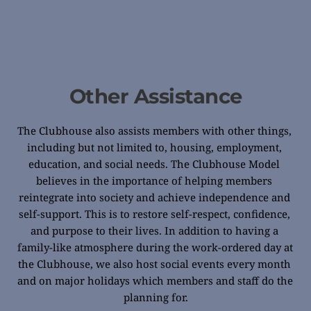
Other Assistance
The Clubhouse also assists members with other things, 
including but not limited to, housing, employment, 
education, and social needs. The Clubhouse Model 
believes in the importance of helping members 
reintegrate into society and achieve independence and 
self-support. This is to restore self-respect, confidence, 
and purpose to their lives. In addition to having a 
family-like atmosphere during the work-ordered day at 
the Clubhouse, we also host social events every month 
and on major holidays which members and staff do the 
planning for.