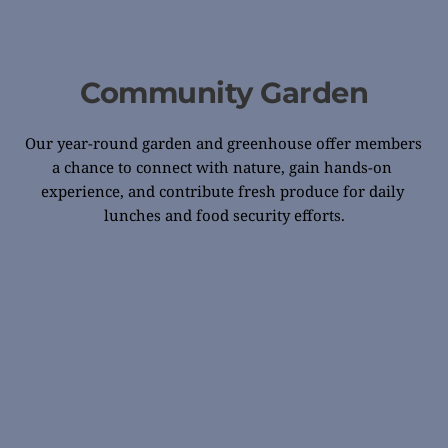
Community Garden
Our year-round garden and greenhouse offer members 
a chance to connect with nature, gain hands-on 
experience, and contribute fresh produce for daily 
lunches and food security efforts.