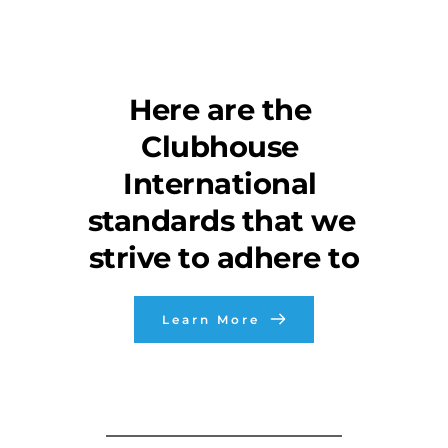
Here are the 
Clubhouse 
International 
standards that we 
strive to adhere to
Learn More