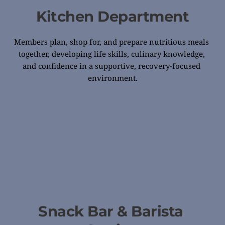
Kitchen Department
Members plan, shop for, and prepare nutritious meals 
together, developing life skills, culinary knowledge, 
and confidence in a supportive, recovery-focused 
environment.
Snack Bar & Barista 